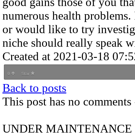
good gains those of you that
numerous health problems. P
or would like to try investi
niche should really speak wi
Created at 2021-03-18 07:5
0
Star
Back to posts
This post has no comments -
UNDER MAINTENANCE