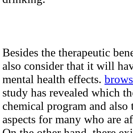
Besides the therapeutic ben
also consider that it will h
mental health effects.
brows
study has revealed which t
chemical program and also t
aspects for many who are aff
On the other hand, there ex