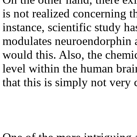
is not realized concerning t
instance, scientific study h
modulates neuroendorphin a
would this. Also, the chemic
level within the human brai
that this is simply not very c