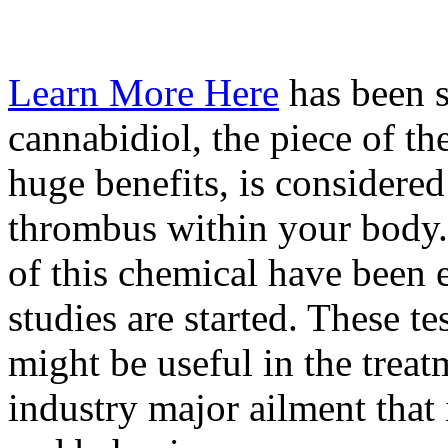
Learn More Here
has been s
cannabidiol, the piece of t
huge benefits, is considered
thrombus within your body. 
of this chemical have been
studies are started. These te
might be useful in the treat
industry major ailment tha