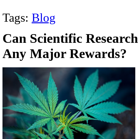
Tags:
Blog
Can Scientific Researc
Any Major Rewards?