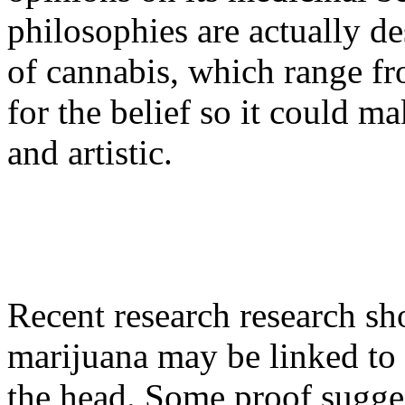
philosophies are actually de
of cannabis, which range fro
for the belief so it could m
and artistic.
Recent research research sho
marijuana may be linked to t
the head. Some proof suggest