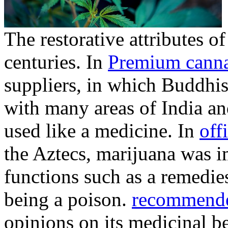
The restorative attributes o
centuries. In
Premium canna
suppliers, in which Buddhis
with many areas of India a
used like a medicine. In
offi
the Aztecs, marijuana was i
functions such as a remedies
being a poison.
recommend
opinions on its medicinal ben