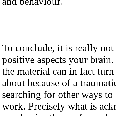
and behaviour.
To conclude, it is really no
positive aspects your brain.
the material can in fact tu
about because of a traumati
searching for other ways to
work. Precisely what is ack