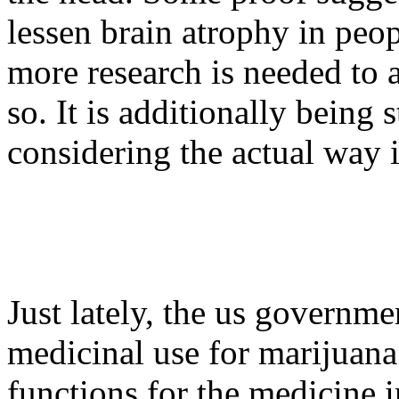
lessen brain atrophy in peo
more research is needed to 
so. It is additionally being
considering the actual way i
Just lately, the us governm
medicinal use for marijuan
functions for the medicine 