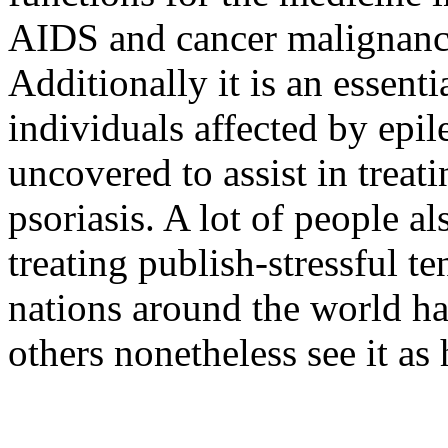
AIDS and cancer malignancy
Additionally it is an essenti
individuals affected by epil
uncovered to assist in trea
psoriasis. A lot of people als
treating publish-stressful t
nations around the world hav
others nonetheless see it as