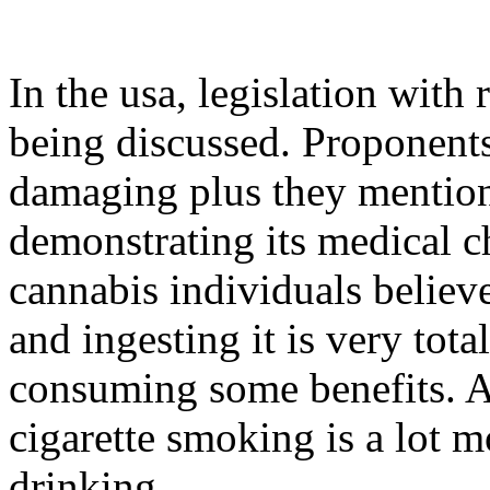
In the usa, legislation with
being discussed. Proponents 
damaging plus they mention 
demonstrating its medical ch
cannabis individuals believ
and ingesting it is very tota
consuming some benefits. Ad
cigarette smoking is a lot m
drinking.