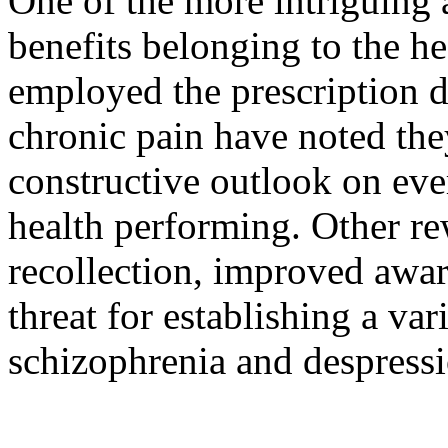
One of the more intriguing a
benefits belonging to the 
employed the prescription d
chronic pain have noted th
constructive outlook on ev
health performing. Other re
recollection, improved awar
threat for establishing a vari
schizophrenia and despress